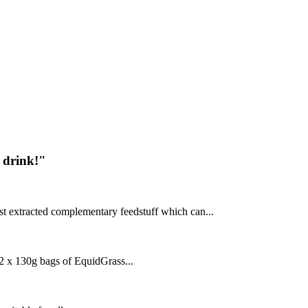
 drink!"
t extracted complementary feedstuff which can...
 x 130g bags of EquidGrass...