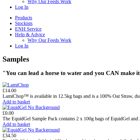
Why Our Feeds Work
Log In
Products
Stockists
ENH Service
Help & Advice
Why Our Feeds Work
Log In
Samples
"You can lead a horse to water and you
CAN
make it
£
14.00
LamiChop™ is available in 12.5kg bags and is a 100% Oat Straw, dus
Add to basket
£
0.00
The EquidGel Sample Pack contains 2 x 100g bags of EquidGel and 2
Add to basket
£
34.50