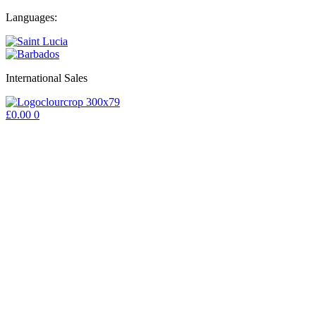
Skip
Languages:
to
content
International Sales
£
0.00
0