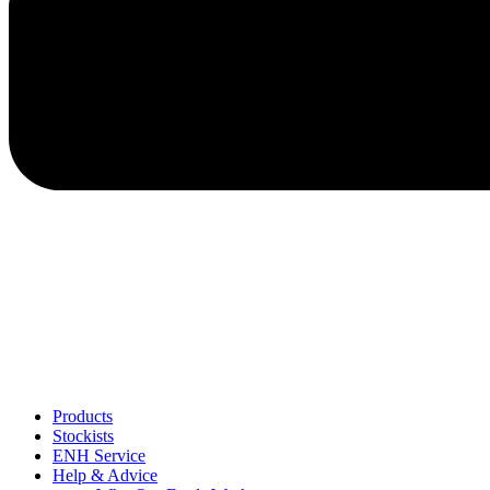
Products
Stockists
ENH Service
Help & Advice